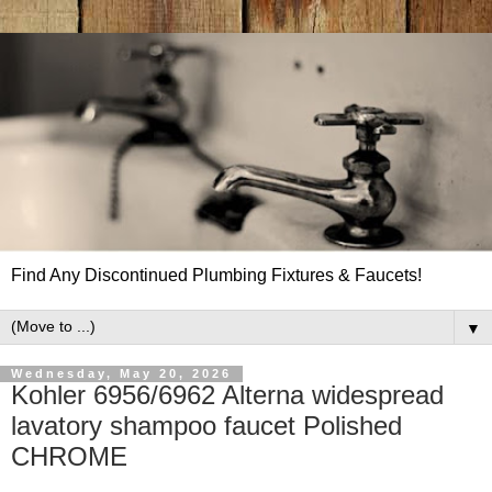
Find Any Discontinued Plumbing Fixtures & Faucets!
▼
Wednesday, May 20, 2026
Kohler 6956/6962 Alterna widespread
lavatory shampoo faucet Polished
CHROME