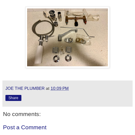
JOE THE PLUMBER
at
10:09 PM
Share
No comments:
Post a Comment