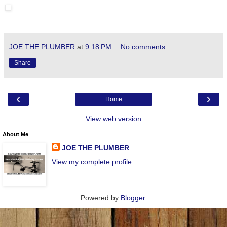
JOE THE PLUMBER
at
9:18 PM
No comments:
Share
‹
›
Home
View web version
About Me
JOE THE PLUMBER
View my complete profile
Powered by
Blogger
.