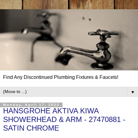
Find Any Discontinued Plumbing Fixtures & Faucets!
▼
Monday, April 17, 2023
HANSGROHE AKTIVA KIWA
SHOWERHEAD & ARM - 27470881 -
SATIN CHROME