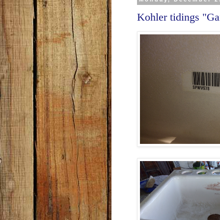
Kohler tidings "G