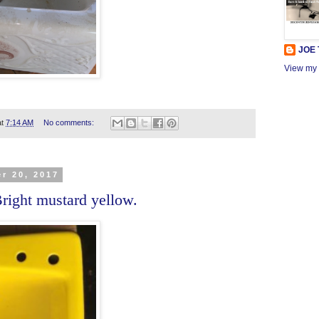
JOE
View my 
at
7:14 AM
No comments:
r 20, 2017
right mustard yellow.