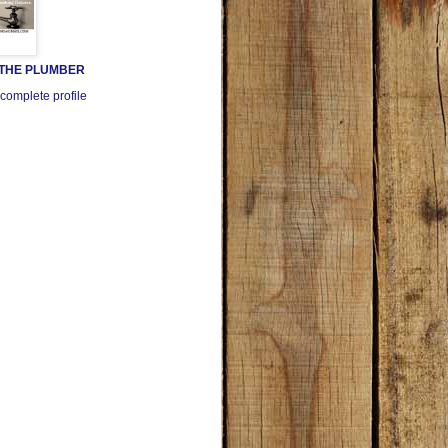
 THE PLUMBER
complete profile