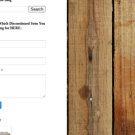
is Blog
ich Discontinued Item You
ing for HERE:
e
*
e