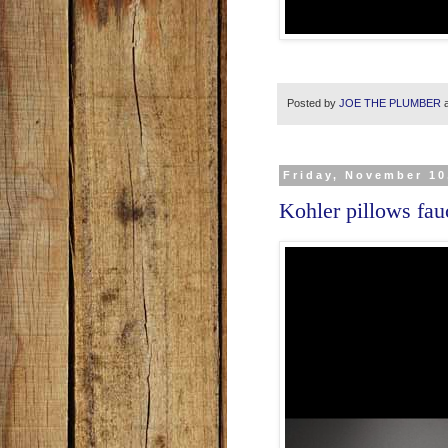
Posted by
JOE THE PLUMBER
Friday, November 10
Kohler pillows fau