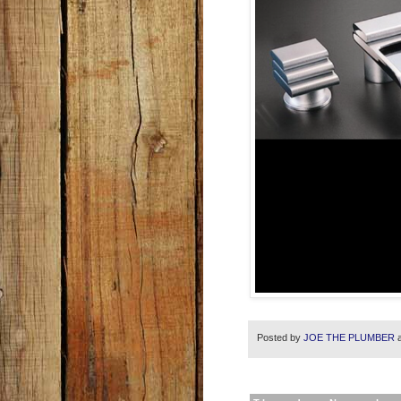
Posted by
JOE THE PLUMBER