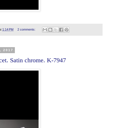
at
1:14 PM
2 comments:
, 2017
cet. Satin chrome. K-7947