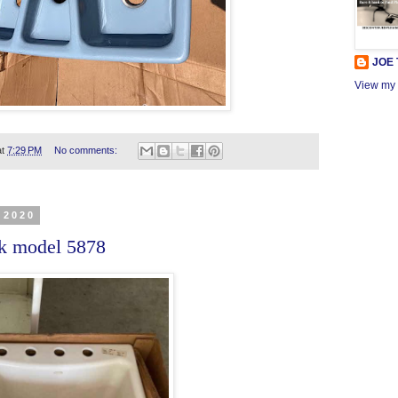
JOE
View my 
at
7:29 PM
No comments:
 2020
nk model 5878