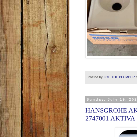
Posted by
JOE THE PLUMBER
Sunday, July 19, 20
HANSGROHE AK
2747001 AKTIVA