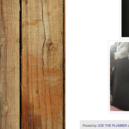
Posted by
JOE THE PLUMBER