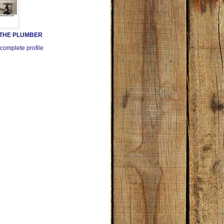
 THE PLUMBER
complete profile