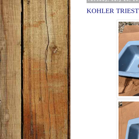
KOHLER TRIESTE