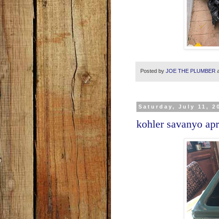
Posted by
JOE THE PLUMBER
Saturday, July 11, 2
kohler savanyo apr