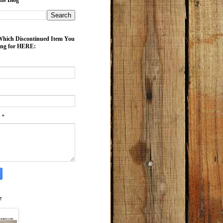
is Blog
ich Discontinued Item You
ing for HERE:
e
*
e