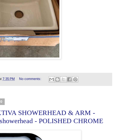
at
7:35 PM
No comments:
20
TIVA SHOWERHEAD & ARM -
 showerhead - POLISHED CHROME