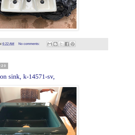
at
6:22 AM
No comments:
020
on sink, k-14571-sv,