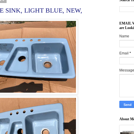
Search Th
 SINK, LIGHT BLUE, NEW,
EMAIL Wh
are Look
Name
Email
*
Messag
About M