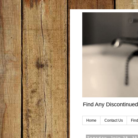
Find Any Discontinued
Home
Contact Us
Find
Tuesday, July 28, 2