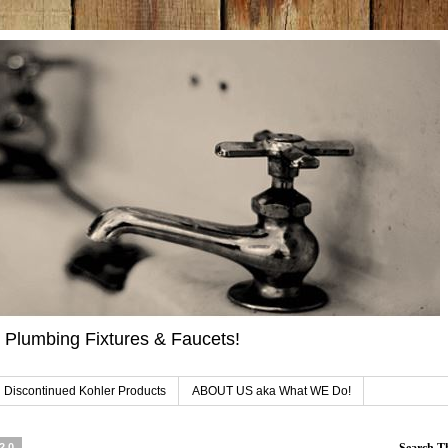
 Plumbing Fixtures & Faucets!
 Discontinued Kohler Products
ABOUT US aka What WE Do!
020