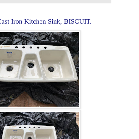
st Iron Kitchen Sink, BISCUIT.