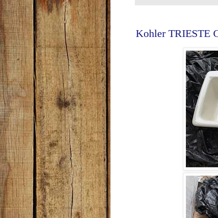
Kohler TRIESTE Ca