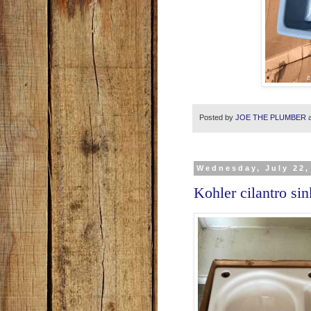
Posted by
JOE THE PLUMBER
Wednesday, July 22,
Kohler cilantro si