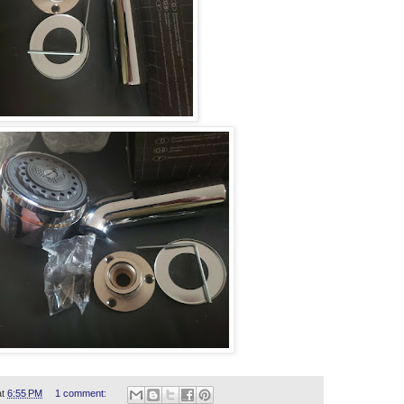
at
6:55 PM
1 comment: