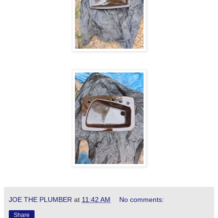
JOE THE PLUMBER
at
11:42 AM
No comments:
Share