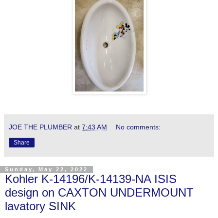
JOE THE PLUMBER
at
7:43 AM
No comments:
Share
Sunday, May 22, 2022
Kohler K-14196/K-14139-NA ISIS
design on CAXTON UNDERMOUNT
lavatory SINK