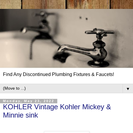
Find Any Discontinued Plumbing Fixtures & Faucets!
▼
Monday, May 23, 2022
KOHLER Vintage Kohler Mickey &
Minnie sink