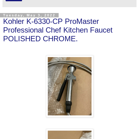
Tuesday, May 3, 2022
Kohler K-6330-CP ProMaster
Professional Chef Kitchen Faucet
POLISHED CHROME.