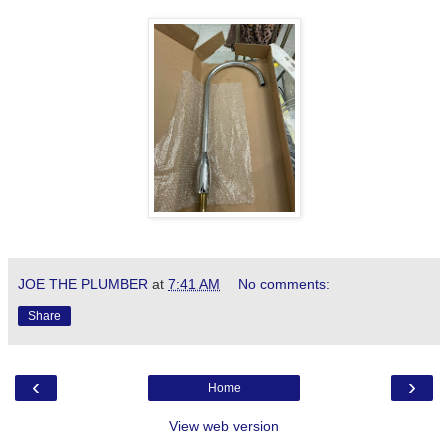
JOE THE PLUMBER
at
7:41 AM
No comments:
Share
‹
›
Home
View web version