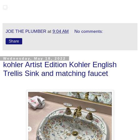
JOE THE PLUMBER
at
9:04 AM
No comments:
Share
Wednesday, May 18, 2022
kohler Artist Edition Kohler English
Trellis Sink and matching faucet