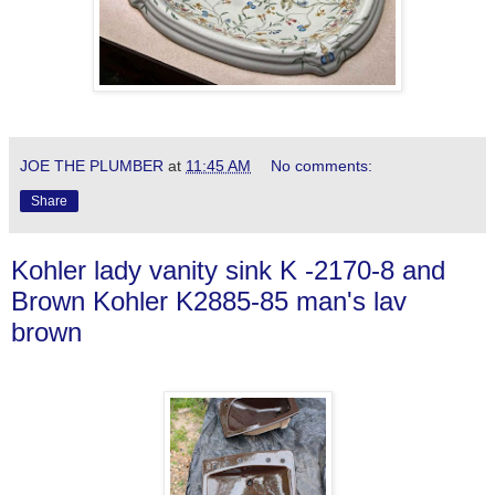
JOE THE PLUMBER
at
11:45 AM
No comments:
Share
Kohler lady vanity sink K -2170-8 and
Brown Kohler K2885-85 man's lav
brown