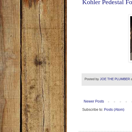
Kohler Pedestal F
Posted by
JOE THE PLUMBER
Newer Posts
Subscribe to:
Posts (Atom)