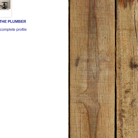
 THE PLUMBER
complete profile