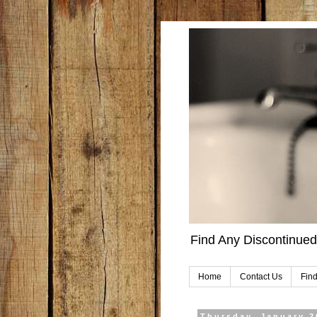
Find Any Discontinued
Home
Contact Us
Find
Thursday, January 2