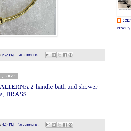
JOE
View my 
at
5:35 PM
No comments:
9, 2023
 ALTERNA 2-handle bath and shower
les, BRASS
at
6:34 PM
No comments: