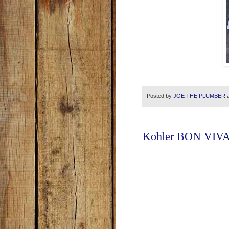
Posted by
JOE THE PLUMBER
Kohler BON VIVAN