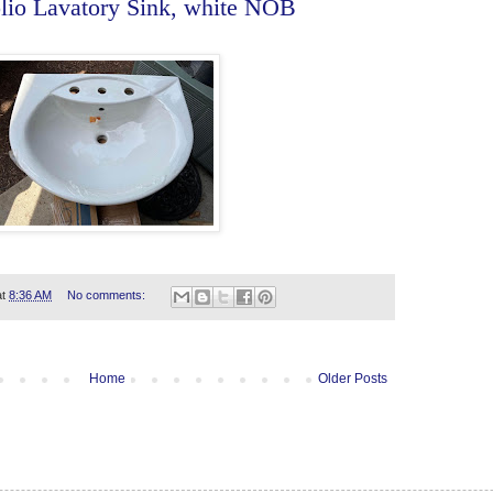
olio Lavatory Sink, white NOB
at
8:36 AM
No comments:
Home
Older Posts