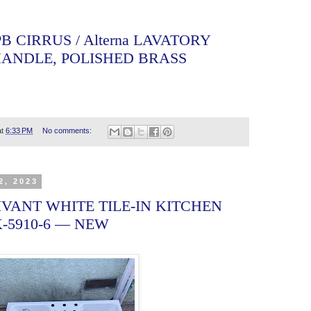
-PB CIRRUS / Alterna LAVATORY
HANDLE, POLISHED BRASS
at
6:33 PM
No comments:
2, 2023
VANT WHITE TILE-IN KITCHEN
K-5910-6 — NEW