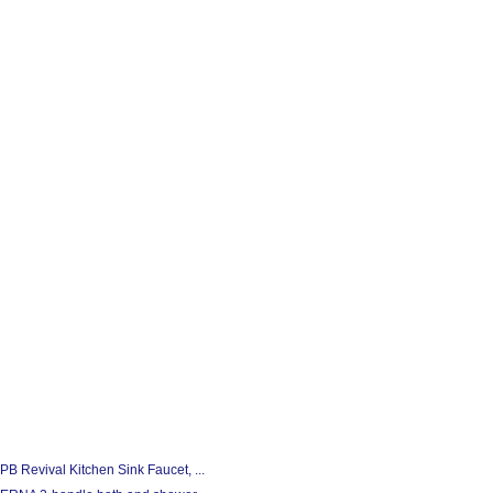
 Revival Kitchen Sink Faucet, ...