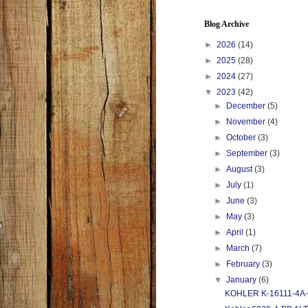
Blog Archive
►
2026
(14)
►
2025
(28)
►
2024
(27)
▼
2023
(42)
►
December
(5)
►
November
(4)
►
October
(3)
►
September
(3)
►
August
(3)
►
July
(1)
►
June
(3)
►
May
(3)
►
April
(1)
►
March
(7)
►
February
(3)
▼
January
(6)
KOHLER K-16111-4A-PB