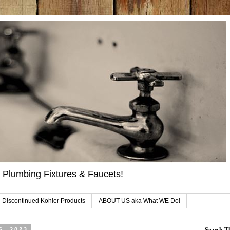
 Plumbing Fixtures & Faucets!
 Discontinued Kohler Products
ABOUT US aka What WE Do!
6, 2023