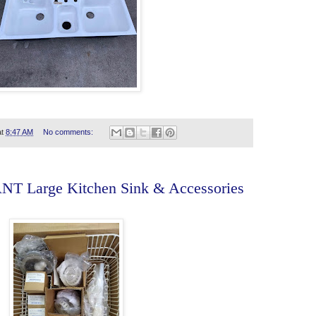
at
8:47 AM
No comments:
T Large Kitchen Sink & Accessories