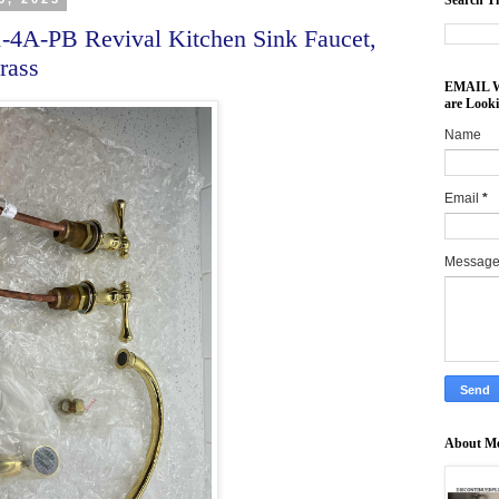
Search Th
A-PB Revival Kitchen Sink Faucet,
rass
EMAIL Wh
are Look
Name
Email
*
Messag
About M