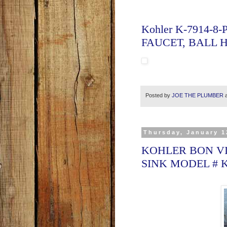
Kohler K-7914-8
FAUCET, BALL 
Posted by
JOE THE PLUMBER
Thursday, January 1
KOHLER BON VI
SINK MODEL # 