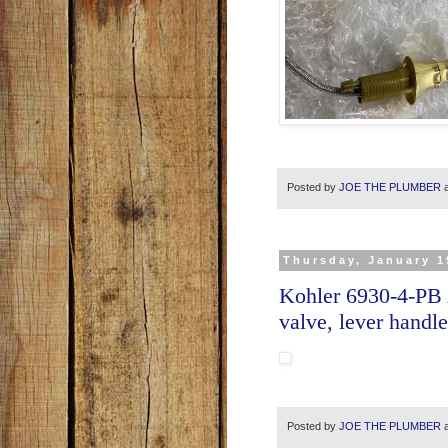
Posted by
JOE THE PLUMBER
Thursday, January 1
Kohler 6930-4-PB
valve, lever hand
Posted by
JOE THE PLUMBER