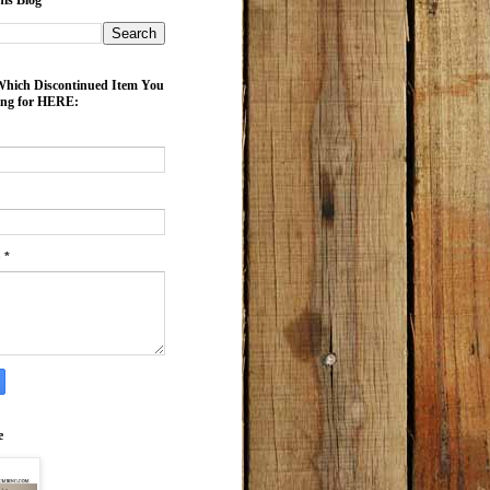
is Blog
ich Discontinued Item You
ing for HERE:
e
*
e