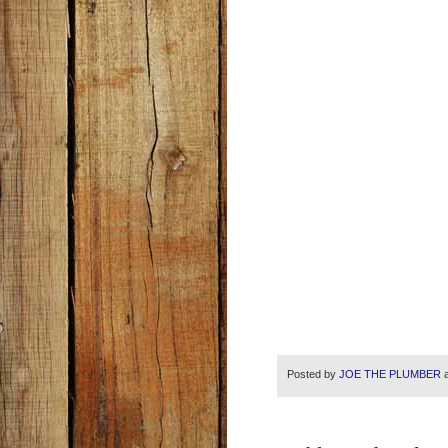
Posted by
JOE THE PLUMBER