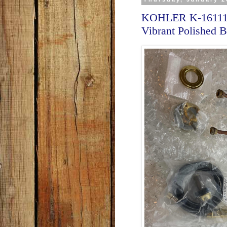
KOHLER K-16111-4
Vibrant Polished B