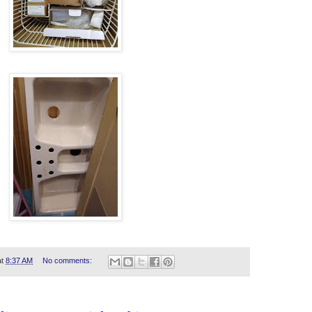
at
8:37 AM
No comments: