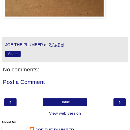
JOE THE PLUMBER
at
2:24 PM
Share
No comments:
Post a Comment
‹
›
Home
View web version
About Me
JOE THE PLUMBER