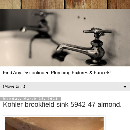
Find Any Discontinued Plumbing Fixtures & Faucets!
▼
Monday, March 15, 2021
Kohler brookfield sink 5942-47 almond.