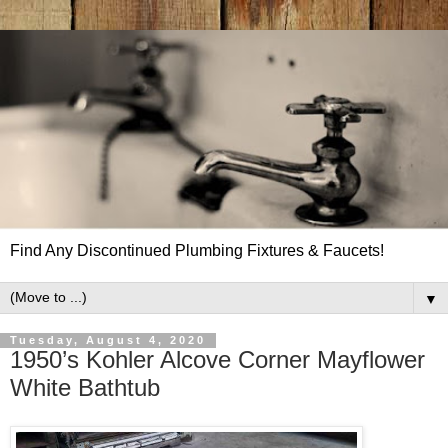
Find Any Discontinued Plumbing Fixtures & Faucets!
▼
Tuesday, August 4, 2020
1950’s Kohler Alcove Corner Mayflower
White Bathtub