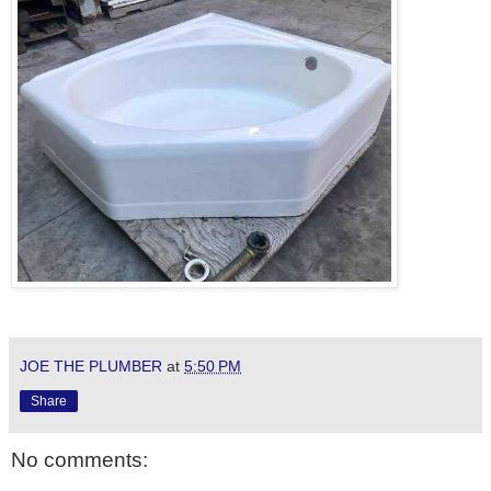
JOE THE PLUMBER
at
5:50 PM
Share
No comments: