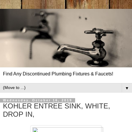
Find Any Discontinued Plumbing Fixtures & Faucets!
▼
Wednesday, October 16, 2019
KOHLER ENTREE SINK, WHITE,
DROP IN,