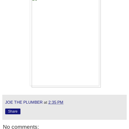
JOE THE PLUMBER
at
2:35 PM
Share
No comments: