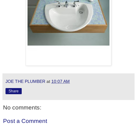
JOE THE PLUMBER
at
10:07 AM
Share
No comments:
Post a Comment