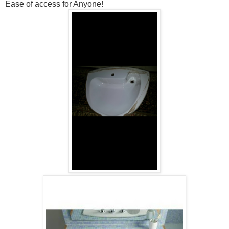
Ease of access for Anyone!