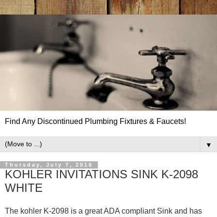
Find Any Discontinued Plumbing Fixtures & Faucets!
▼
Thursday, July 7, 2016
KOHLER INVITATIONS SINK K-2098
WHITE
The kohler K-2098 is a great ADA compliant Sink and has